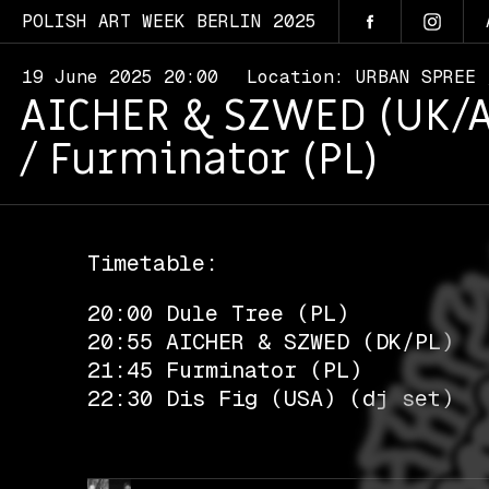
POLISH ART WEEK BERLIN 2025
19 June 2025 20:00
Location: URBAN SPREE
AICHER & SZWED (UK/AU/
/ Furminator (PL)
Timetable:
20:00 Dule Tree (PL)
20:55 AICHER & SZWED (DK/PL)
21:45 Furminator (PL)
22:30 Dis Fig (USA) (dj set)