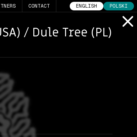
RTNERS
CONTACT
ENGLISH
POLSKI
SA) / Dule Tree (PL)