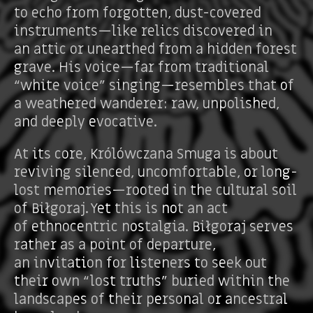
to echo from forgotten, dust-covered
instruments—like relics discovered in
an attic or unearthed from a hidden forest
grave. His voice—far from traditional
“white voice” singing—resembles that of
a weathered wanderer: raw, unpolished,
and deeply evocative.
At its core, Królówczana Smuga is about
reviving silenced, uncomfortable, or long-
lost memories—rooted in the cultural soil
of Biłgoraj. Yet this is not an act
of ethnocentric nostalgia. Biłgoraj serves
rather as a point of departure,
an invitation for listeners to seek out
their own “lost truths” buried within the
landscapes of their personal or ancestral