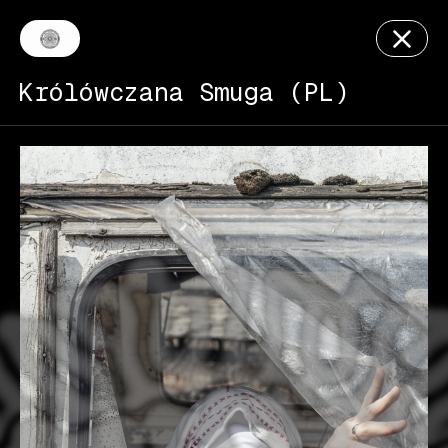
Królówczana Smuga (PL)