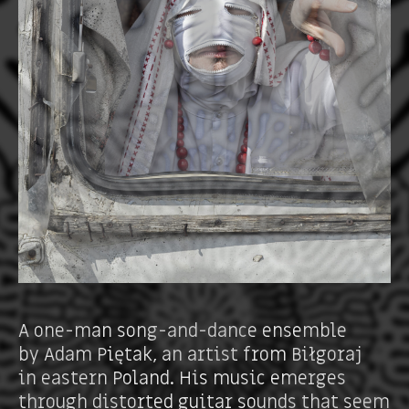
A one-man song-and-dance ensemble
by Adam Piętak, an artist from Biłgoraj
in eastern Poland. His music emerges
through distorted guitar sounds that seem