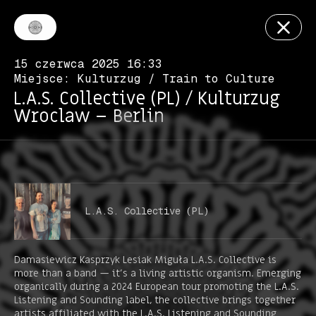
15 czerwca 2025 16:33
Miejsce: Kulturzug / Train to Culture
L.A.S. Collective (PL) / Kulturzug
Wroclaw – Berlin
L.A.S. Collective (PL)
Damasiewicz Kasprzyk Lesiak Miguła L.A.S. Collective is
more than a band — it’s a living artistic organism. Emerging
organically during a 2024 European tour promoting the L.A.S.
Listening and Sounding label, the collective brings together
artists affiliated with the L.A.S. Listening and Sounding