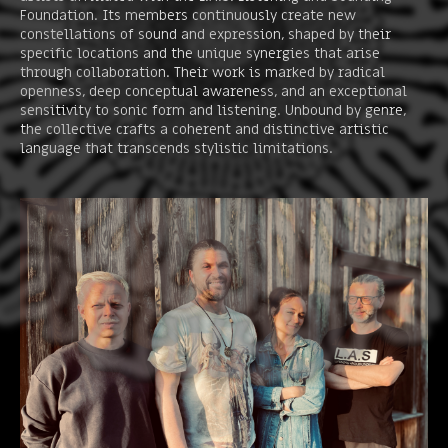
Foundation. Its members continuously create new
constellations of sound and expression, shaped by their
specific locations and the unique synergies that arise
through collaboration. Their work is marked by radical
openness, deep conceptual awareness, and an exceptional
sensitivity to sonic form and listening. Unbound by genre,
the collective crafts a coherent and distinctive artistic
language that transcends stylistic limitations.