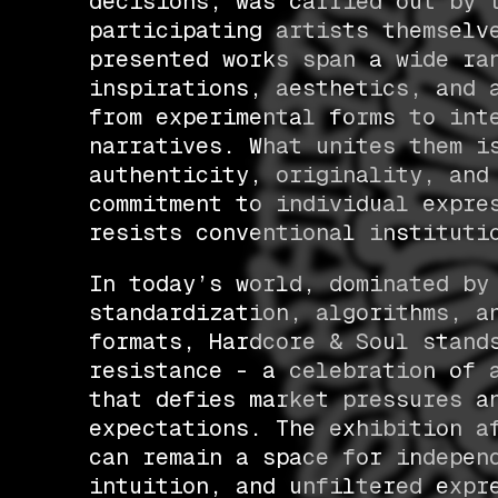
decisions, was carried out by 
participating artists themselv
presented works span a wide ra
inspirations, aesthetics, and 
from experimental forms to int
narratives. What unites them i
authenticity, originality, and
commitment to individual expre
resists conventional instituti
In today’s world, dominated by
standardization, algorithms, a
formats, Hardcore & Soul stand
resistance - a celebration of 
that defies market pressures a
expectations. The exhibition a
can remain a space for indepen
intuition, and unfiltered expr