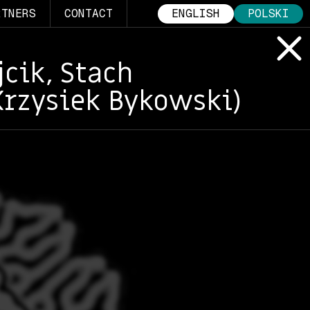
RTNERS
CONTACT
ENGLISH
POLSKI
cik, Stach
Krzysiek Bykowski)