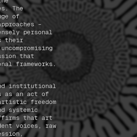
the
es. The
nge of
approaches –
ensely personal
s their
 uncompromising
ssion that
onal frameworks.
nd institutional
s as an act of
artistic freedom
nd systemic
ffirms that art
dent voices, raw
ession,