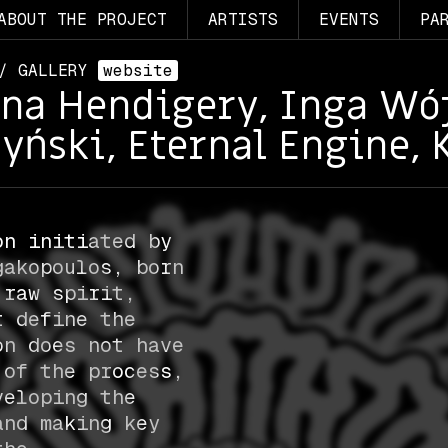
ABOUT THE PROJECT
ARTISTS
EVENTS
PA
 / GALLERY
website
ina Hendigery, Inga Wój
yński, Eternal Engine, 
on initiated by
gakopoulos, born
 raw spirit,
t define the
on does not have
 of the process,
veloping the
and making key