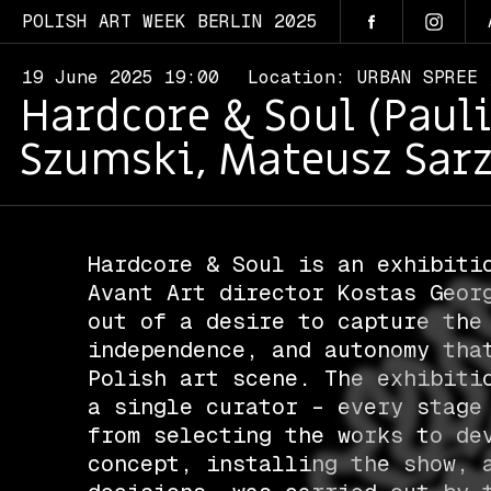
POLISH ART WEEK BERLIN 2025
19 June 2025 19:00
Location: URBAN SPREE
Hardcore & Soul (Paul
Szumski, Mateusz Sarz
Hardcore & Soul is an exhibiti
Avant Art director Kostas Geor
out of a desire to capture the
independence, and autonomy tha
Polish art scene. The exhibiti
a single curator – every stage
from selecting the works to de
concept, installing the show, 