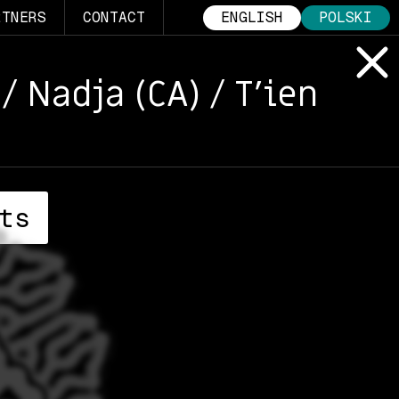
RTNERS
CONTACT
ENGLISH
POLSKI
/ Nadja (CA) / T’ien
ts