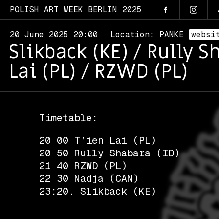
POLISH ART WEEK BERLIN 2025
20 June 2025 20:00
Location: PANKE
websi
Slikback (KE) / Rully S
Lai (PL) / RZWD (PL)
Timetable:
20 00 T’ien Lai (PL)
20 50 Rully Shabara (ID)
21 40 RZWD (PL)
22 30 Nadja (CAN)
23:20. Slikback (KE)