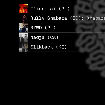
T’ien Lai (PL)
Rully Shabara (ID): Xhabar
RZWD (PL)
Nadja (CA)
Slikback (KE)