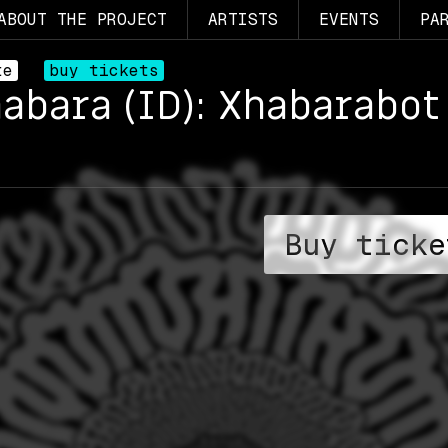
ABOUT THE PROJECT
ARTISTS
EVENTS
PA
te
buy tickets
habara (ID): Xhabarabot 
Buy ticke