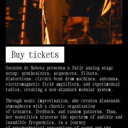
Buy tickets
Corazón de Robota presents a fully analog stage
setup: synthesizers, sequencers, filters,
distortions, circuit-bent drum machines, antennas,
electromagnetic field amplifiers, and experimental
radios, creating a non-standard modular system.
Through sonic improvisation, she creates dissonant
atmospheres with a chaotic organization
of textures, feedback, and random patterns. Thus,
her sonorities traverse the spectrum of audible and
inaudible frequencies, in a journey
of psychophysical perceptions of sound and the