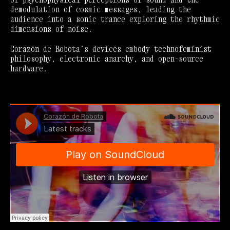
demodulation of cosmic messages, leading the
audience into a sonic trance exploring the rhythmic
dimensions of noise.
Corazón de Robota’s devices embody technofeminist
philosophy, electronic anarchy, and open-source
hardware.