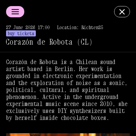
27 June 2026 17:00
Location: Richten25
buy tickets
Corazón de Robota (CL)
Corazón de Robota is a Chilean sound
artist based in Berlin. Her work is
grounded in electronic experimentation
and the exploration of noise as a sonic,
political, cultural, and spiritual
phenomenon. Active in the underground
experimental music scene since 2010, she
exclusively uses DIY synthesizers built
by herself inside chocolate boxes.