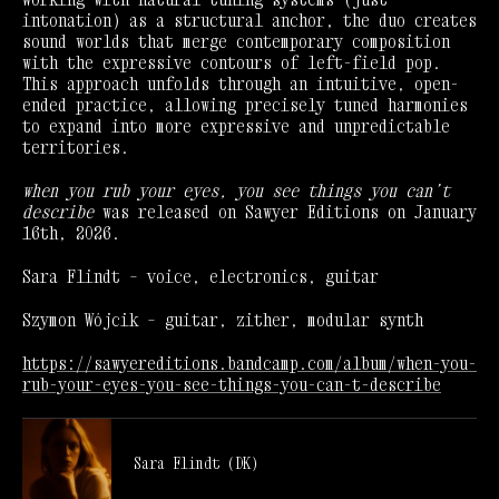
intonation) as a structural anchor, the duo creates
sound worlds that merge contemporary composition
with the expressive contours of left-field pop.
This approach unfolds through an intuitive, open-
ended practice, allowing precisely tuned harmonies
to expand into more expressive and unpredictable
territories.
when you rub your eyes, you see things you can’t
describe
was released on Sawyer Editions on January
16th, 2026.
Sara Flindt – voice, electronics, guitar
Szymon Wójcik – guitar, zither, modular synth
https://sawyereditions.bandcamp.com/album/when-you-
rub-your-eyes-you-see-things-you-can-t-describe
Sara Flindt (DK)