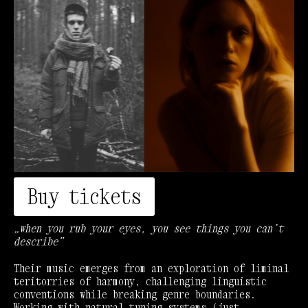
Buy tickets
„when you rub your eyes, you see things you can’t
describe”
Their music emerges from an exploration of liminal
teritorries of harmony, challenging linguistic
conventions while breaking genre boundaries.
Working with natural tuning systems (just