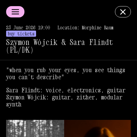
23 June 2026 19:00
Location: Morphine Raum
buy tickets
Szymon Wójcik & Sara Flindt
(PL/DK)
"when you rub your eyes, you see things
you can’t describe"
Sara Flindt: voice, electronics, guitar
Szymon Wójcik: guitar, zither, modular
synth