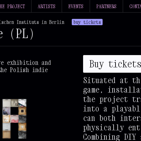
HE PROJECT
ARTISTS
EVENTS
PARTNERS
CONT
ischen Instituts in Berlin
buy tickets
e (PL)
*
@
@
@
@
@
@
@
@
@
@
@
@
Buy ticket
ve exhibition and
@
@
@
@
@
@
%
the Polish indie
@
@
@
@
@
@
@
Situated at th
+
@
@
%
%
%
%
game, installa
+
%
%
%
%
%
%
#
the project tr
+
%
%
%
%
%
%
-
into a playabl
+
@
@
@
@
@
@
@
can both inter
+
@
@
@
@
@
@
@
physically ent
+
@
@
@
@
@
@
@
Combining DIY 