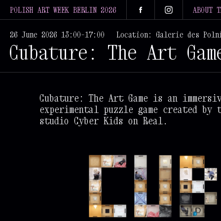
POLISH ART WEEK BERLIN 2026
ABOUT T
26 June 2026 13:00–17:00
Location: Galerie des Poln
Cubature: The Art Gam
Cubature: The Art Game is an immersi
experimental puzzle game created by 
studio Cyber Kids on Real.