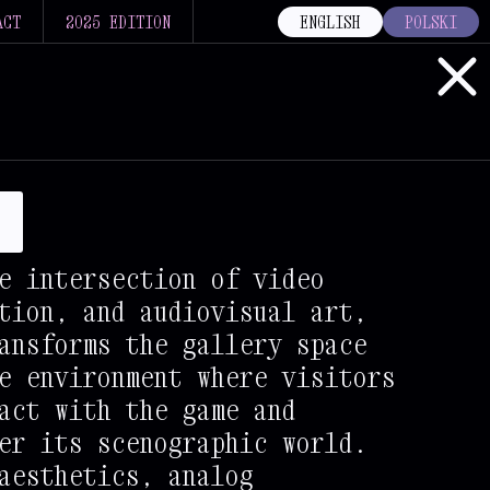
ACT
2025 EDITION
ENGLISH
POLSKI
s
e intersection of video
tion, and audiovisual art,
ansforms the gallery space
e environment where visitors
act with the game and
er its scenographic world.
aesthetics, analog