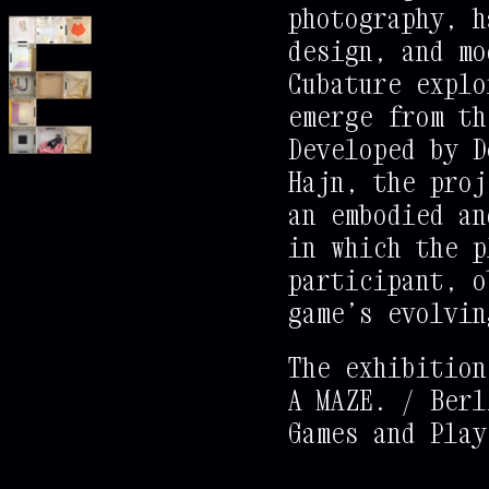
photography, h
+
@
@
@
@
@
@
@
.
design, and mo
+
@
@
@
@
@
@
@
:
Cubature explo
+
+
%
%
%
%
%
%
=
emerge from th
+
+
@
@
@
@
@
@
.
Developed by D
+
+
+
@
@
@
@
@
.
Hajn, the proj
+
+
+
@
@
@
@
*
.
an embodied an
+
+
+
*
@
@
@
.
.
in which the p
+
+
+
+
@
@
@
.
.
participant, o
+
+
+
+
@
@
@
.
.
.
game’s evolvin
+
+
+
@
@
@
.
.
.
The exhibition
+
+
+
@
@
@
.
.
.
A MAZE. / Berl
+
+
+
@
@
@
.
.
.
Games and Play
+
+
+
@
@
@
.
.
.