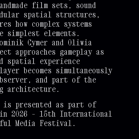
andmade film sets, sound
dular spatial structures,
res how complex systems
e simplest elements.
ominik Cymer and Oliwia
ect approaches gameplay as
d spatial experience
layer becomes simultaneously
bserver, and part of the
g architecture.
 is presented as part of
in 2026 – 15th International
ful Media Festival.