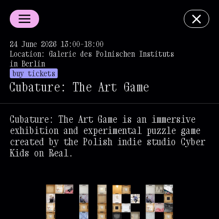
24 June 2026 13:00–18:00
Location: Galerie des Polnischen Instituts
in Berlin
buy tickets
Cubature: The Art Game
Cubature: The Art Game is an immersive
exhibition and experimental puzzle game
created by the Polish indie studio Cyber
Kids on Real.