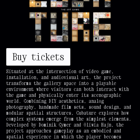
Buy tickets
Situated at the intersection of video game,
installation, and audiovisual art, the project
transforms the gallery space into a playable
environment where visitors can both interact with
the game and physically enter its scenographic
world. Combining DIY aesthetics, analog
photography, handmade film sets, sound design, and
modular spatial structures, Cubature explores how
complex systems emerge from the simplest elements.
Developed by Dominik Cymer and Oliwia Hajn, the
project approaches gameplay as an embodied and
spatial experience in which the player becomes