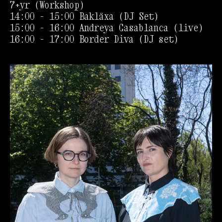
7+yr (Workshop)
14:00 - 15:00 Bakläxa (DJ Set)
15:00 - 16:00 Andreya Casablanca (live)
16:00 - 17:00 Border Diva (DJ set)