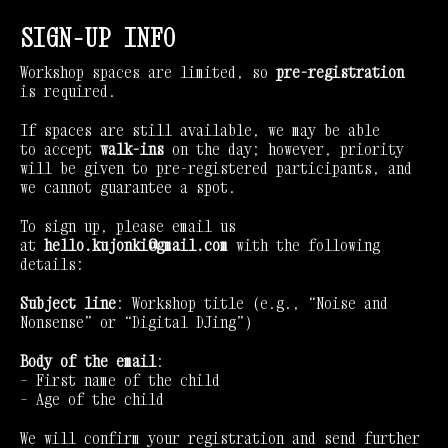
SIGN-UP INFO
Workshop spaces are limited, so
pre-registration
is required.
If spaces are still available, we may be able
to accept
walk-ins
on the day; however, priority
will be given to pre-registered participants, and
we cannot guarantee a spot.
To sign up, please email us
at
hello.kujonki@gmail.com
with the following
details:
Subject line
: Workshop title (e.g., “Noise and
Nonsense” or “Digital DJing”)
Body of the email
:
– First name of the child
– Age of the child
We will confirm your registration and send further