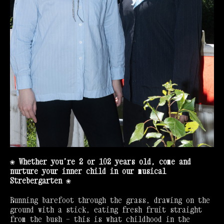
❀ Whether you’re 2 or 102 years old, come and
nurture your inner child in our musical
Strebergarten
❀
Running barefoot through the grass, drawing on the
ground with a stick, eating fresh fruit straight
from the bush — this is what childhood in the