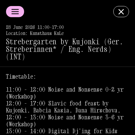
28 June 2026 11:00–17:00
Location: Kunsthaus KuLe
Strebergarten by Kujonki (Ger.
Streberinnen* / Eng. Nerds)
(INT)
Timetable:
11:00 - 12:00 Noise and Nonsense 0-2 yr
(Workshop)
12:00 - 17:00 Slavic food feast by
Kujonki, Babcia Kasia, Dana Hirschova,
12:00 - 13:00 Noise and Nonsense 3-6 yr
(Workshop)
13:00 - 14:00 Digital Dj’ing for Kids