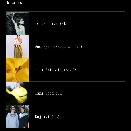
details.
Border Diva (PL)
Andreya Casablanca (DE)
Ella Zwietnig (AT/DE)
Tash Todd (UK)
Kujonki (PL)