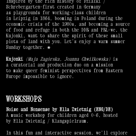
Inspired by the rich history of Działki /
Schrebergarten—first created in Germany
as playgrounds for working-class children
in Leipzig in 1864, booming in Poland during the
economic crisis of the 1980s, and becoming a source
of food and refuge in both the DDR and PRL—we, the
Kujonki, want to share the spirit of these small
plots of land with you. Let’s enjoy a warm summer
Sunday together. ❀
Kujonki
(Maja Zagórska, Joanna Chwiłkowska)
is
a curatorial and production duo on a mission
to make queer feminist perspectives from Eastern
Europe impossible to ignore.
WORKSHOPS
Noise and Nonsense by Ella Zwietnig (ENG/DE)
A music workshop for children aged 0–6, hosted
by Ella Zwietnig / Klangspielraum.
In this fun and interactive session, we’ll explore