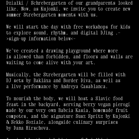
Działki / Schrebergarten of our grandparents looked
like. Now, as Kujonki, we invite you to create new
summer Strebergarten moments with us.
We will start the day with free workshops for kids
to explore sound, rhythm, and digital DJing .—
>sign-up information below<–
We’ve created a drawing playground where more
is allowed than forbidden, and floors and walls are
waiting to come alive with your art.
Musically, the Strebergarten will be filled with
DJ sets by Bakläxa and Border Diva, as well as
a live performance by Andreya Casablanca.
To nourish the body, we will host a Slavic food
feast in the backyard, serving berry vegan pierogi
made by our very own Babcia Kasia, homemade fruit
compotes, and the signature Susz Spritz by Kujonki
& Sekko Soziale, alongside culinary surprises
by Dana Hirschova.