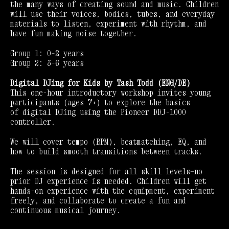
the many ways of creating sound and music. Children
will use their voices, bodies, tubes, and everyday
materials to listen, experiment with rhythm, and
have fun making noise together.
Group 1: 0–2 years
Group 2: 3–6 years
Digital DJing for Kids by Tash Todd (ENG/DE)
This one-hour introductory workshop invites young
participants (ages 7+) to explore the basics
of digital DJing using the Pioneer DDJ-1000
controller.
We will cover tempo (BPM), beatmatching, EQ, and
how to build smooth transitions between tracks.
The session is designed for all skill levels—no
prior DJ experience is needed. Children will get
hands-on experience with the equipment, experiment
freely, and collaborate to create a fun and
continuous musical journey.