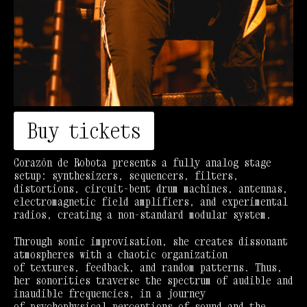
Buy tickets
Corazón de Robota presents a fully analog stage
setup: synthesizers, sequencers, filters,
distortions, circuit-bent drum machines, antennas,
electromagnetic field amplifiers, and experimental
radios, creating a non-standard modular system.
Through sonic improvisation, she creates dissonant
atmospheres with a chaotic organization
of textures, feedback, and random patterns. Thus,
her sonorities traverse the spectrum of audible and
inaudible frequencies, in a journey
of psychophysical perceptions of sound and the