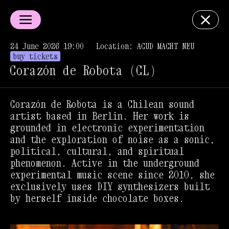
24 June 2026 19:00
Location: ACUD MACHT NEU
buy tickets
Corazón de Robota (CL)
Corazón de Robota is a Chilean sound
artist based in Berlin. Her work is
grounded in electronic experimentation
and the exploration of noise as a sonic,
political, cultural, and spiritual
phenomenon. Active in the underground
experimental music scene since 2010, she
exclusively uses DIY synthesizers built
by herself inside chocolate boxes.