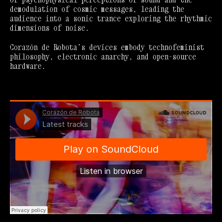
demodulation of cosmic messages, leading the
audience into a sonic trance exploring the rhythmic
dimensions of noise.
Corazón de Robota’s devices embody technofeminist
philosophy, electronic anarchy, and open-source
hardware.