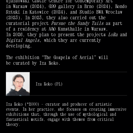
Ujazdowski Castle Centre for Contemporary Art
in Warsaw (2024), G99 gallery in Brno (2024), Rondo
Sztuki in Katowice (2024), and Studio BWA Wrocław
(2023). In 2023, they also carried out the
curatorial project
Pursue the Sandy Tails
as part
of a residency at A&O Kunsthalle in Warsaw.
In 2026, they plan to present the projects
LoRa
and
Digital Angels
, which they are currently
developing.
The exhibition “The Gospels of Aerial” will
be curated by Iza Roko.
Iza Roko (PL)
Iza Roko (*2000) – curator and producer of artistic
events. In her practice, she focuses on creating immersive
exhibitions that, through the use of mythological and
fantastical motifs, engage with themes from critical
theory.