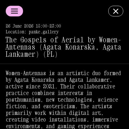
26 June 2026 15:00–23:00
Location: panke.gallery
The Gospels of Aerial by Women-
Antennas (Agata Konarska, Agata
Lankamer) (PL)
Women-Antennas is an artistic duo formed
by Agata Konarska and Agata Lankamer,
active since 2021. Their collaborative
practice combines interests in
posthumanism, new technologies, science
fiction, and esotericism. The artists
primarily work within digital art,
creating video installations, immersive
environments, and gaming experiences