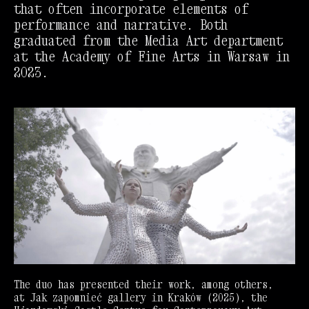
that often incorporate elements of
performance and narrative. Both
graduated from the Media Art department
at the Academy of Fine Arts in Warsaw in
2023.
The duo has presented their work, among others,
at Jak zapomnieć gallery in Kraków (2025), the