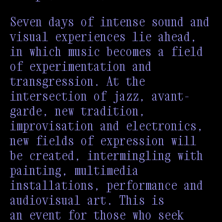
Seven days of intense sound and
visual experiences lie ahead,
in which music becomes a field
of experimentation and
transgression. At the
intersection of jazz, avant-
garde, new tradition,
improvisation and electronics,
new fields of expression will
be created, intermingling with
painting, multimedia
installations, performance and
audiovisual art. This is
an event for those who seek