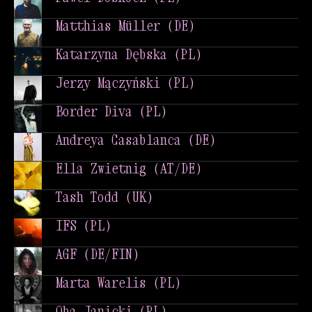
Paweł Doskocz (PL)
Matthias Müller (DE)
Matthias Müller (DE)
Katarzyna Dębska (PL)
Katarzyna Dębska (PL)
Jerzy Mączyński (PL)
Jerzy Mączyński (PL)
Border Diva (PL)
Border Diva (PL)
Andreya Casablanca (DE)
Andreya Casablanca (DE)
Ella Zwietnig (AT/DE)
Ella Zwietnig (AT/DE)
Tash Todd (UK)
Tash Todd (UK)
IFS (PL)
IFS (PL)
AGF (DE/FIN)
AGF (DE/FIN)
Marta Warelis (PL)
Marta Warelis (PL)
Qba Janicki (PL)