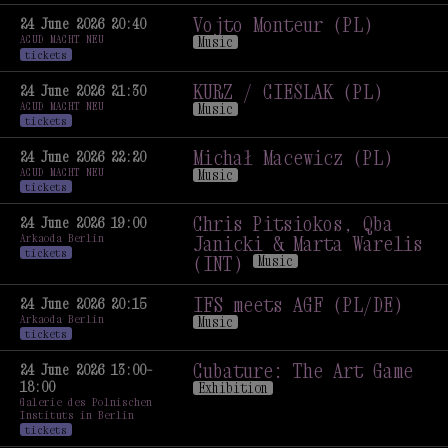
Music
Vojto Monteur (PL)
24 June 2026 20:40
ACUD MACHT NEU
Music
tickets
Vojto Monteur (PL)
Music
KURZ / CIEŚLAK (PL)
24 June 2026 21:30
ACUD MACHT NEU
Music
tickets
KURZ / CIEŚLAK (PL)
Music
Michał Macewicz (PL)
24 June 2026 22:20
ACUD MACHT NEU
Music
tickets
Michał Macewicz (PL)
Music
Chris Pitsiokos, Qba
24 June 2026 19:00
Arkaoda Berlin
Janicki & Marta Warelis
tickets
(INT)
Music
Chris Pitsiokos, Qba
Janicki & Marta Warelis
IFS meets AGF (PL/DE)
24 June 2026 20:15
Arkaoda Berlin
(INT)
Music
Music
tickets
IFS meets AGF (PL/DE)
Music
Cubature: The Art Game
24 June 2026 13:00–
18:00
Exhibition
Galerie des Polnischen
Cubature: The Art Game
Instituts in Berlin
Exhibition
tickets