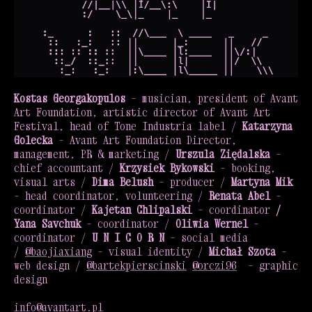
Kostas Georgakopulos
– musician, president of Avant
Art Foundation, artistic director of Avant Art
Festival, head of Tone Industria label /
Katarzyna
Golecka
– Avant Art Foundation Director,
management, PR & marketing /
Urszula Ziędalska
–
chief accountant /
Krzysiek Bykowski
– booking,
visual arts /
Dima Belush
– producer /
Martyna Mik
– head coordinator, volunteering /
Renata Abel
–
coordinator /
Kajetan Chlipalski
– coordinator
/
Yana Savchuk
– coordinator /
Oliwia Wernel
–
coordinator /
U N I C O R N
– social media
/
@baojiaxiang
– visual identity /
Michał Szota
–
web design /
@bartekpierscinski
@orczi96
– graphic
design
info@avantart.pl