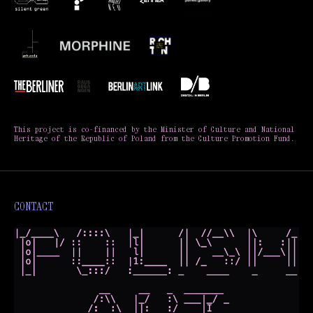
This project is co-financed by the Minister of Culture and National
Heritage of the Republic of Poland from the Culture Promotion Fund.
CONTACT