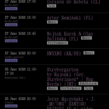
by Women-Antennas
Corazón de Robota (CL)
27 June 2026 17:00
Richten25
(Agata Konarska, Agata
Talk
tickets
Lankamer) (PL)
Exhibition
Corazón de Robota (CL)
Talk
Artur Rumiński (PL)
27 June 2026 18:00
Richten25
Music
tickets
Artur Rumiński (PL)
Music
Wojtek Kurek & Olga
27 June 2026 18:45
Richten25
Balińska (PL)
Music
tickets
Performance
Wojtek Kurek & Olga
Balińska (PL)
Music
HWXXNG (KR/DE)
Music
27 June 2026 20:00
panke.gallery
Performance
HWXXNG (KR/DE)
Music
tickets
Strebergarten
28 June 2026 11:00–
17:00
by Kujonki (Ger.
Kunsthaus KuLe
Streberinnen* / Eng.
Nerds) (INT)
Exhibition
Music
Performance
Talk
Strebergarten
by Kujonki (Ger.
Jerzy Mączyński + J.
28 June 2026 20:00
Zenner
Streberinnen* / Eng.
„MO’ONG” SANTOSO
tickets
Nerds) (INT)
Exhibition
PRIBADI AV w/ video