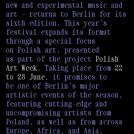
new and experimental music and
art — returns to Berlin for its
sixth edition. This year’s
festival expands its format
through a special focus
on Polish art, presented
as part of the project
Polish
Art Week
. Taking place from
22
to 28 June
, it promises to
be one of Berlin’s major
artistic events of the season,
featuring cutting-edge and
uncompromising artists from
Poland, as well as from across
Europe, Africa, and Asia.