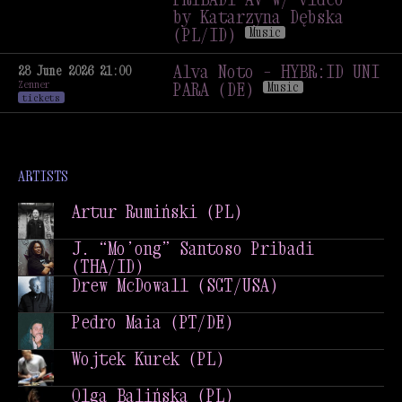
Music
Performance
Talk
by Katarzyna Dębska
(PL/ID)
Music
Jerzy Mączyński + J.
„MO’ONG” SANTOSO
Alva Noto – HYBR:ID UNI
28 June 2026 21:00
Zenner
PRIBADI AV w/ video
PARA (DE)
Music
tickets
by Katarzyna Dębska
Alva Noto – HYBR:ID UNI
(PL/ID)
Music
PARA (DE)
Music
ARTISTS
Artur Rumiński (PL)
Artur Rumiński (PL)
J. “Mo’ong” Santoso Pribadi
(THA/ID)
J. “Mo’ong” Santoso Pribadi
Drew McDowall (SCT/USA)
(THA/ID)
Drew McDowall (SCT/USA)
Pedro Maia (PT/DE)
Pedro Maia (PT/DE)
Wojtek Kurek (PL)
Wojtek Kurek (PL)
Olga Balińska (PL)