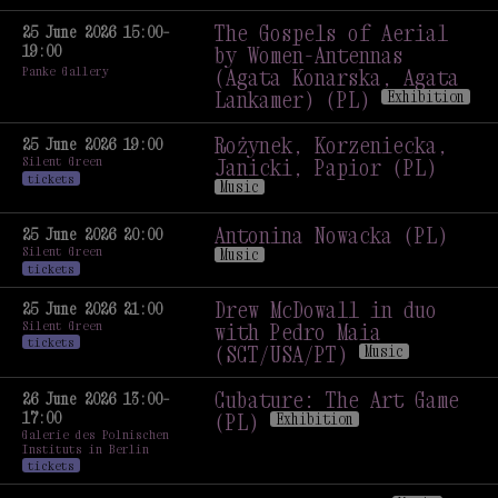
Culture in Times
of Sharing and Division
The Gospels of Aerial
25 June 2026 15:00–
19:00
#2: Visual Arts Scene
by Women-Antennas
Panke Gallery
in Berlin and Wroclaw
(Agata Konarska, Agata
Talk
Lankamer) (PL)
Exhibition
The Gospels of Aerial
by Women-Antennas
Rożynek, Korzeniecka,
25 June 2026 19:00
Silent Green
(Agata Konarska, Agata
Janicki, Papior (PL)
tickets
Lankamer) (PL)
Exhibition
Music
Rożynek, Korzeniecka,
Janicki, Papior (PL)
Antonina Nowacka (PL)
25 June 2026 20:00
Silent Green
Music
Music
tickets
Antonina Nowacka (PL)
Music
Drew McDowall in duo
25 June 2026 21:00
Silent Green
with Pedro Maia
tickets
(SCT/USA/PT)
Music
Drew McDowall in duo
with Pedro Maia
Cubature: The Art Game
26 June 2026 13:00–
17:00
(SCT/USA/PT)
Music
(PL)
Exhibition
Galerie des Polnischen
Cubature: The Art Game
Instituts in Berlin
(PL)
Exhibition
tickets