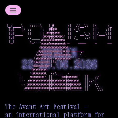
|_/____\   /::::\   |_|      /|  //__\\  |\     /_

@
@
@
*
@
*
 |o|   |/ ::    ::  |l|      || \_\      ||:   :||

*
*
*
@
@
@
@
 |o|____  ||    ||   l|      ||    __\_\ ||/___\||

@
@
@
@
@
@
%
 |o|      ::____::  |1:____  || /_   ::/ ||     ||

@
@
@
@
@
@
@
 |_|       \_:::/   :______: _    ____    _     __

+
@
@
%
%
%
%
+
%
%
%
%
%
%
#
BERLIN
               __     __   _  _______

+
@
@
@
@
@
@
@
              /:\\   |_/   :\ ___|_/ _

+
@
@
@
@
@
@
@
             /:  :\  ||:   :/    |I

+
%
%
%
%
%
%
%
22-28.06.2026
            //|__|\\ |I/__\:\    |I|

%
#
#
#
#
=
            :/    \_\|_    |_    |_

%
%
%
%
%
%
%
%
%
%
     :_      :   ::  //\___  \ ____   _     _

-
-
:
.
.
      ::   :_:   :: ||      |_:      ||   //

+
#
*
*
*
*
*
#
:
      ::: :: :: ::  ||\____ |l:____  ||\/:|

+
+
+
@
@
@
@
@
.
+
+
+
@
@
@
@
*
.
       ::_/  ::_::  ||      |l|      ||/  \\

+
+
+
*
@
@
@
.
.
        :_:   :_:   |:\____ |l\_____ ||    \\\
+
+
+
+
@
@
@
.
.
+
+
+
+
@
@
@
.
.
.
+
+
+
@
@
@
.
.
.
+
+
+
@
@
@
.
.
.
The Avant Art Festival —
+
+
+
@
@
@
.
.
.
+
+
+
@
@
@
.
.
.
an international platform for