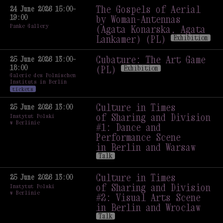
The Gospels of Aerial
24 June 2026 15:00–
19:00
by Woman-Antennas
Panke Gallery
(Agata Konarska, Agata
Lankamer) (PL)
Exhibition
The Gospels of Aerial
by Woman-Antennas
Cubature: The Art Game
25 June 2026 13:00–
18:00
(Agata Konarska, Agata
(PL)
Exhibition
Galerie des Polnischen
Lankamer) (PL)
Exhibition
Cubature: The Art Game
Instituts in Berlin
(PL)
Exhibition
tickets
Culture in Times
25 June 2026 13:00
of Sharing and Division
Instytut Polski
w Berlinie
#1: Dance and
Performance Scene
in Berlin and Warsaw
Talk
Culture in Times
of Sharing and Division
Culture in Times
25 June 2026 13:00
#1: Dance and
of Sharing and Division
Instytut Polski
w Berlinie
Performance Scene
#2: Visual Arts Scene
in Berlin and Warsaw
in Berlin and Wroclaw
Talk
Talk