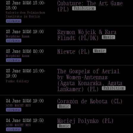
Exhibition Opening
Cubature: The Art Game
23 June 2026 13:00–
Exhibition
18:00
(PL)
Exhibition
Galerie des Polnischen
Cubature: The Art Game
Instituts in Berlin
(PL)
Exhibition
tickets
Szymon Wójcik & Sara
23 June 2026 19:00
Morphine Raum
Flindt (PL/DK)
Music
tickets
Szymon Wójcik & Sara
Flindt (PL/DK)
Music
Niewte (PL)
Music
23 June 2026 20:00
Morphine Raum
Niewte (PL)
Music
tickets
The Gospels of Aerial
23 June 2026 15:00–
19:00
by Women-Antennas
Panke Gallery
(Agata Konarska, Agata
Lankamer) (PL)
Exhibition
The Gospels of Aerial
by Women-Antennas
Corazón de Robota (CL)
24 June 2026 19:00
ACUD MACHT NEU
(Agata Konarska, Agata
Music
tickets
Lankamer) (PL)
Exhibition
Corazón de Robota (CL)
Music
Maciej Połynko (PL)
24 June 2026 19:50
ACUD MACHT NEU
Music
tickets
Maciej Połynko (PL)