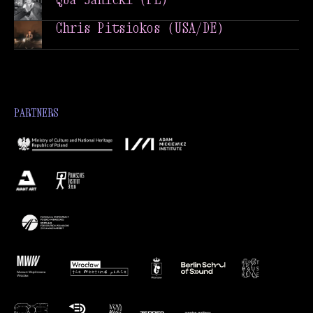
Qba Janicki (PL)
Chris Pitsiokos (USA/DE)
Chris Pitsiokos (USA/DE)
PARTNERS