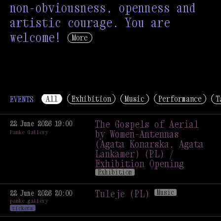
non-obviousness, openness and
artistic courage. You are
welcome!
More
All
Exhibition
Music
Performance
T
EVENTS
The Gospels of Aerial
22 June 2026 19:00
by Women-Antennas
Panke Gallery
(Agata Konarska, Agata
Lankamer) (PL) /
Exhibition Opening
Exhibition
The Gospels of Aerial
by Women-Antennas
Tuleje (PL)
Music
22 June 2026 20:00
panke.gallery
(Agata Konarska, Agata
Tuleje (PL)
Music
tickets
Lankamer) (PL) /