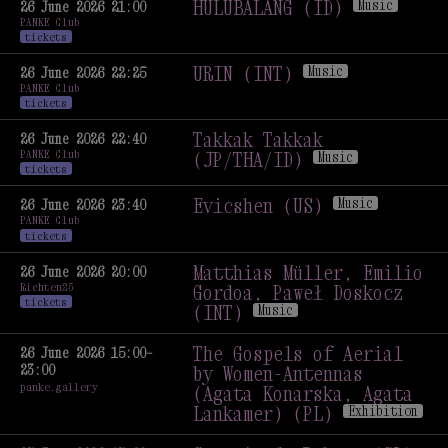
HULUBALANG (ID)
Music
26 June 2026 21:00
PANKE Club
HULUBALANG (ID)
Music
tickets
URIN (INT)
Music
26 June 2026 22:25
PANKE Club
URIN (INT)
Music
tickets
Takkak Takkak
26 June 2026 22:40
PANKE Club
(JP/THA/ID)
Music
tickets
Takkak Takkak
(JP/THA/ID)
Music
Evicshen (US)
Music
26 June 2026 23:40
PANKE Club
Evicshen (US)
Music
tickets
Matthias Müller, Emilio
26 June 2026 20:00
Richten25
Gordoa, Paweł Doskocz
tickets
(INT)
Music
Matthias Müller, Emilio
Gordoa, Paweł Doskocz
The Gospels of Aerial
26 June 2026 15:00–
23:00
(INT)
Music
by Women-Antennas
panke.gallery
(Agata Konarska, Agata
Lankamer) (PL)
Exhibition
The Gospels of Aerial